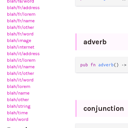
blah
/fa
/word
blah
/fr
/address
blah
/fr
/lorem
blah
/fr
/name
blah
/fr
/other
blah
/fr
/word
blah
/image
adverb
blah
/internet
blah
/it
/address
blah
/it
/lorem
pub
fn
adverb
() 
->
blah
/it
/name
blah
/it
/other
blah
/it
/word
blah
/lorem
blah
/name
blah
/other
blah
/string
conjunction
blah
/time
blah
/word