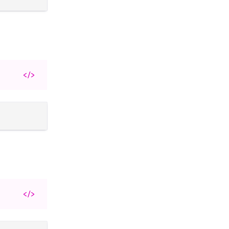
</>
</>