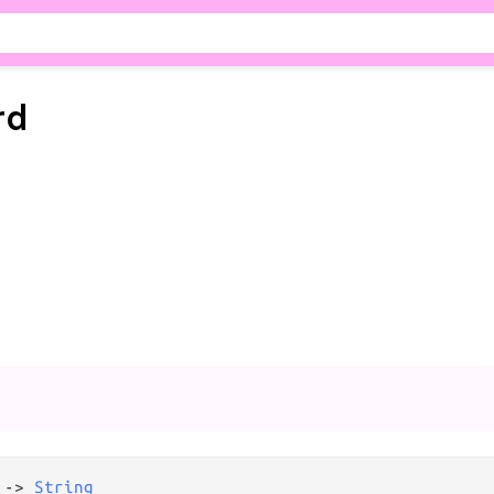
rd
 
->
String