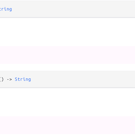
tring
() 
->
String