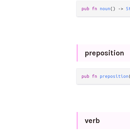
pub
fn
noun
() 
->
S
preposition
pub
fn
preposition
verb