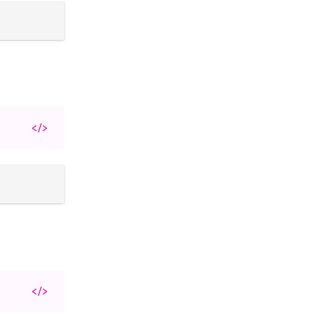
</>
</>