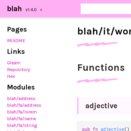
blah
Pages
blah/
it/
wo
README
Links
Gleam
Functions
Repository
Hex
Modules
blah
/address
adjective
blah
/fa
/address
blah
/fa
/lorem
blah
/fa
/name
blah
/fa
/string
pub
fn
adjective
()