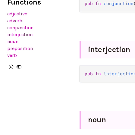
Functions
pub
fn
conjunction
adjective
adverb
conjunction
interjection
noun
interjection
preposition
verb
pub
fn
interjectio
noun