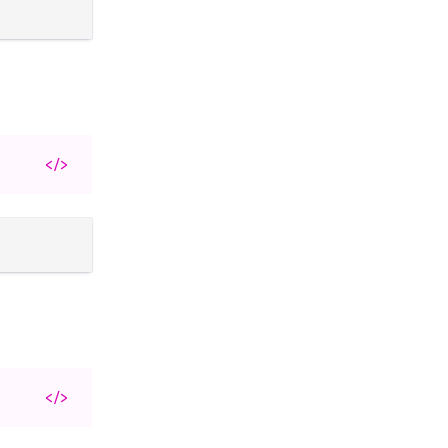
</>
</>