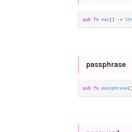
pub
fn
mac
() 
->
St
passphrase
pub
fn
passphrase
(