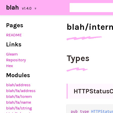
blah
Pages
blah/
inter
README
Links
Gleam
Types
Repository
Hex
Modules
blah
/address
H
T
T
P
Status
C
blah
/fa
/address
blah
/fa
/lorem
blah
/fa
/name
blah
/fa
/string
pub
type
HTTPStatu