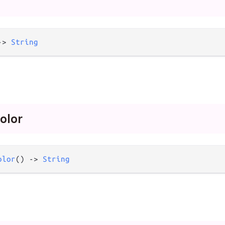
->
String
olor
olor
() 
->
String