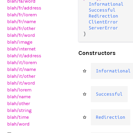
blah
/fa
/word
Informational
blah
/fr
/address
Successful
blah
/fr
/lorem
Redirection
blah
/fr
/name
ClientError
ServerError
blah
/fr
/other
}
blah
/fr
/word
blah
/image
blah
/internet
Constructors
blah
/it
/address
blah
/it
/lorem
blah
/it
/name
Informational
blah
/it
/other
blah
/it
/word
blah
/lorem
Successful
blah
/name
blah
/other
blah
/string
blah
/time
Redirection
blah
/word