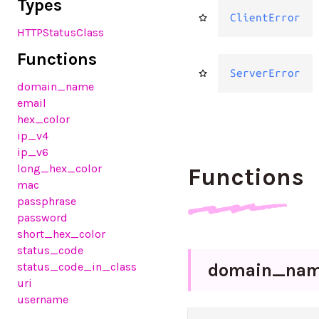
Types
ClientError
HTTPStatusClass
Functions
ServerError
domain_name
email
hex_color
ip_v4
ip_v6
long_hex_color
Functions
mac
passphrase
password
short_hex_color
status_code
domain_
na
status_code_in_class
uri
username