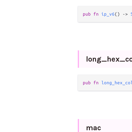
pub
fn
ip_v6
() 
->
long_
hex_
c
pub
fn
long_hex_co
mac