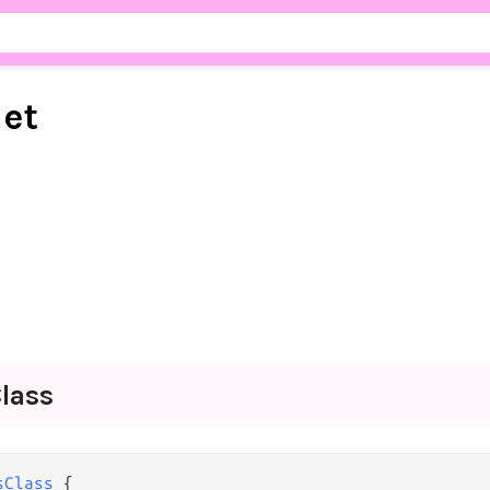
net
lass
sClass
 {
