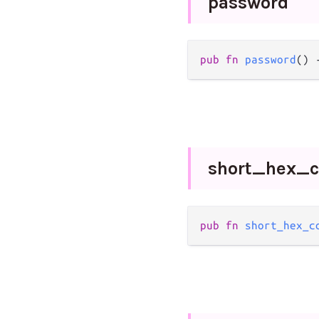
password
pub
fn
password
() 
short_
hex_
c
pub
fn
short_hex_c