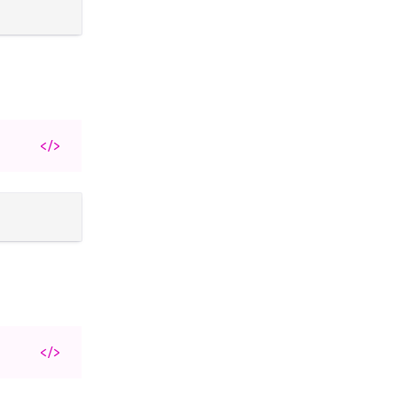
</>
</>