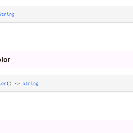
String
olor
lor
() 
->
String