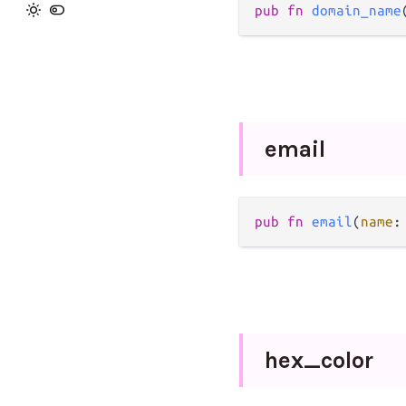
pub
fn
domain_name
email
pub
fn
email
(
name
:
hex_
color