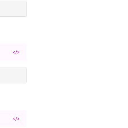
</>
</>