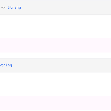
 
->
String
String