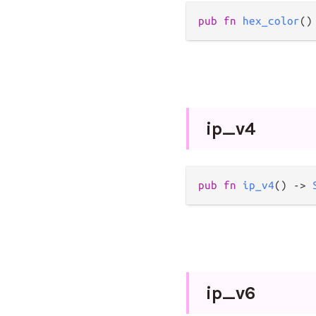
pub
fn
hex_color
()
ip_
v4
pub
fn
ip_v4
() 
->
ip_
v6