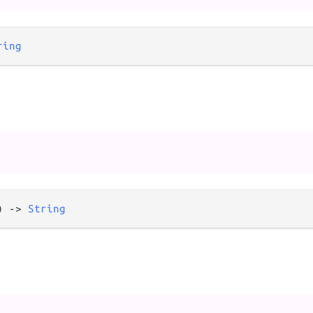
ring
) 
->
String