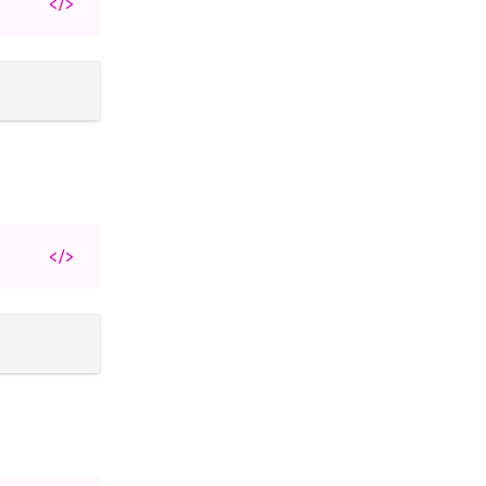
</>
</>