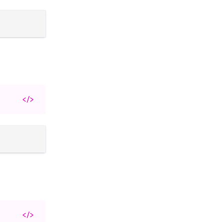
</>
</>