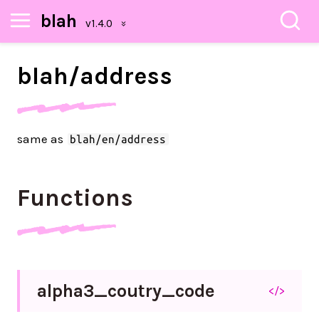
blah
blah/
address
same as
blah/en/address
Functions
alpha3_
coutry_
code
</>