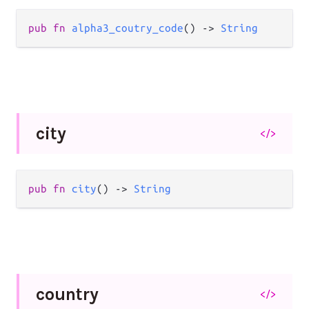
pub
fn
alpha3_coutry_code
() 
->
String
city
</>
pub
fn
city
() 
->
String
country
</>