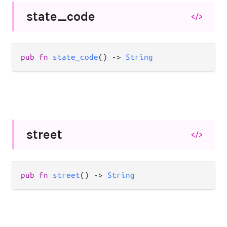
state_
code
</>
pub
fn
state_code
() 
->
String
street
</>
pub
fn
street
() 
->
String