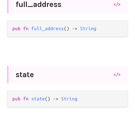
full_
address
</>
pub
fn
full_address
() 
->
String
state
</>
pub
fn
state
() 
->
String