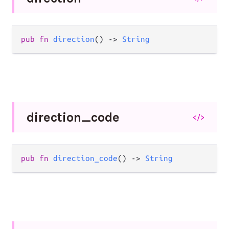
pub
fn
direction
() 
->
String
direction_
code
</>
pub
fn
direction_code
() 
->
String