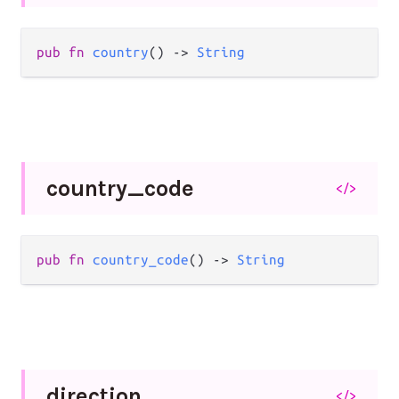
pub
fn
country
() 
->
String
country_
code
</>
pub
fn
country_code
() 
->
String
direction
</>