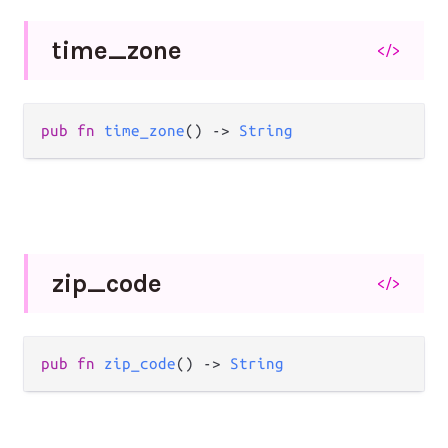
time_
zone
</>
pub
fn
time_zone
() 
->
String
zip_
code
</>
pub
fn
zip_code
() 
->
String