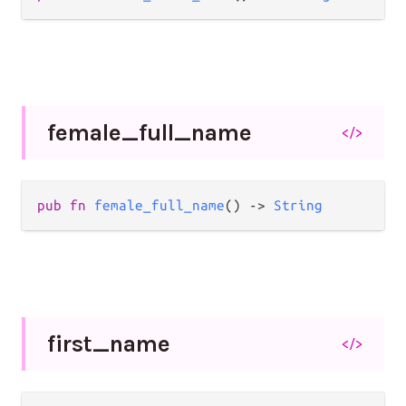
female_
full_
name
</>
pub
fn
female_full_name
() 
->
String
first_
name
</>