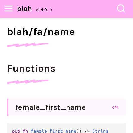
blah
blah/
fa/
name
Functions
female_
first_
name
</>
pub
fn
female_first_name
() 
->
String