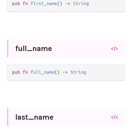
pub
fn
first_name
() 
->
String
full_
name
</>
pub
fn
full_name
() 
->
String
last_
name
</>