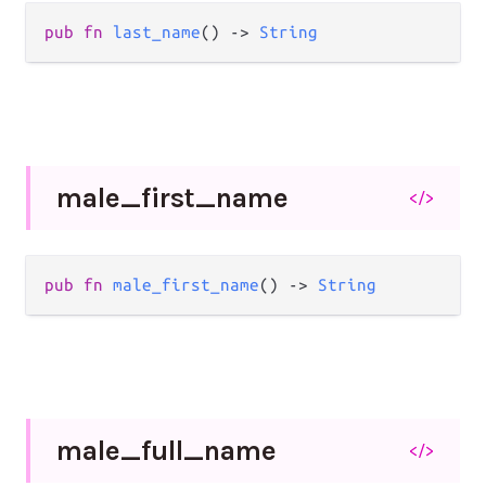
pub
fn
last_name
() 
->
String
male_
first_
name
</>
pub
fn
male_first_name
() 
->
String
male_
full_
name
</>