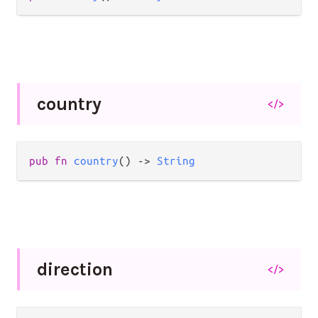
country
</>
pub
fn
country
() 
->
String
direction
</>