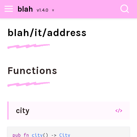
blah
blah/
it/
address
Functions
city
</>
pub
fn
city
() 
->
City