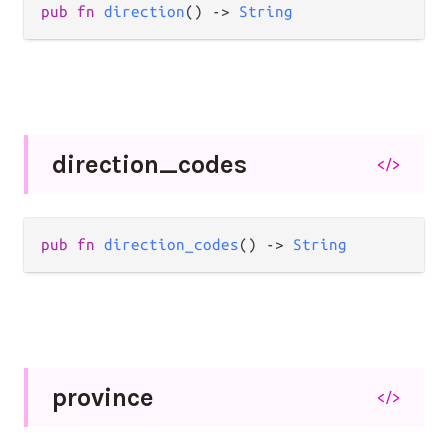
pub
fn
direction
() 
->
String
direction_
codes
</>
pub
fn
direction_codes
() 
->
String
province
</>