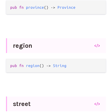
pub
fn
province
() 
->
Province
region
</>
pub
fn
region
() 
->
String
street
</>